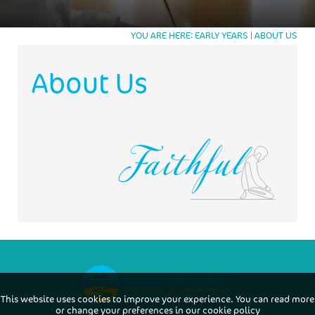
TRUSTEE
TRUSTEES
WORKING AT APEX
WORKING AT APEX
YOU ARE HERE
EARLY YEARS
ABOUT US
JOB APPLICATION FORM
Faithful
About Us
This website uses cookies to improve your experience. You can read more
or change your preferences in our
cookie policy