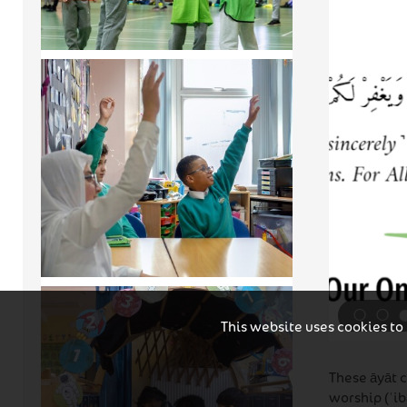
This website uses cookies to
These āyāt 
worship (ʿib