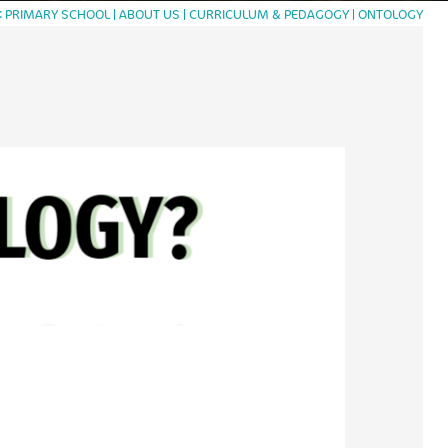
PRIMARY SCHOOL
ABOUT US
CURRICULUM & PEDAGOGY
ONTOLOGY