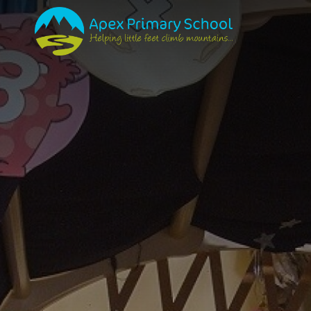
PRIMARY SCHOOL
ABOUT US
SCHOOL TOUR
SCHOOL ETHOS & V
VISION
CURRICULUM & PED
ONTOLOGY
EPISTEMOLOGY
AXIOLOGY
PEDAGOGY
TEACHING & LEAR
POLICIES