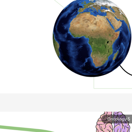
ntology 5