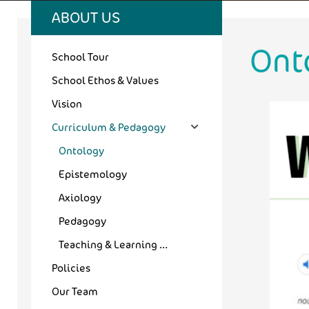
ABOUT US
Ont
School Tour
School Ethos & Values
Vision
Curriculum & Pedagogy
Ontology
Epistemology
Axiology
Pedagogy
Teaching & Learning Outcomes
Policies
Our Team