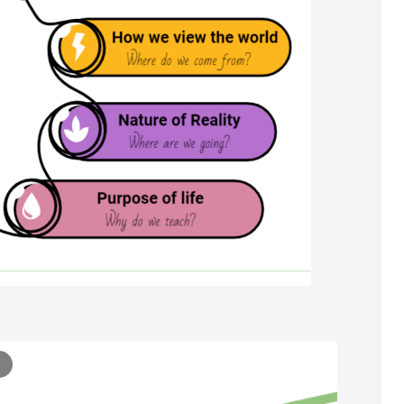
Ontology 3