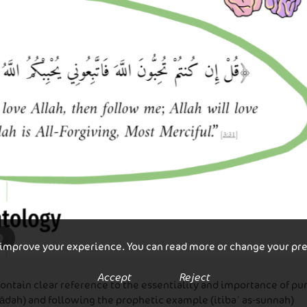
 improve your experience. You can read more or change your pr
Accept
Reject
contain clear reference to the essentiality and importance of p
ādah) and following the prophetic example (itibaʾ as-sunnah)