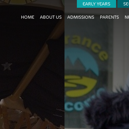
EARLY YEARS
SE
HOME
ABOUT US
ADMISSIONS
PARENTS
N
ALUES
AGOGY
NING OUTCOMES