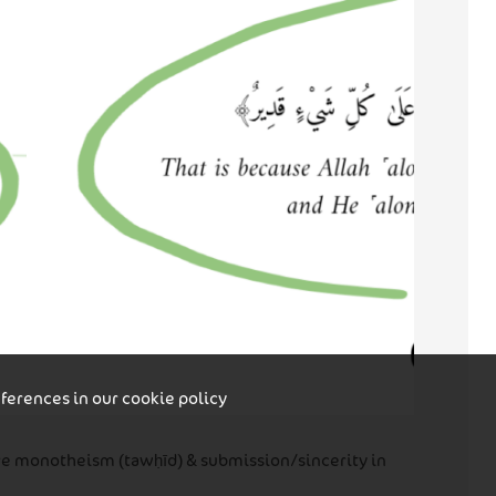
eferences in our
cookie policy
ure monotheism (tawḥīd) & submission/sincerity in