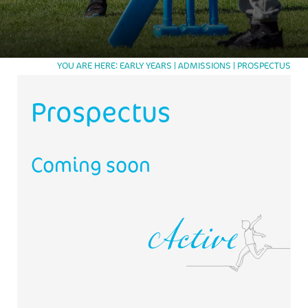
CONTACT US
TRUSTEE
TRUSTEES
WORKING AT APEX
WORKING AT APEX
JOB APPLICATION FORM
YOU ARE HERE
EARLY YEARS
ADMISSIONS
PROSPECTUS
Prospectus
Active
Coming soon